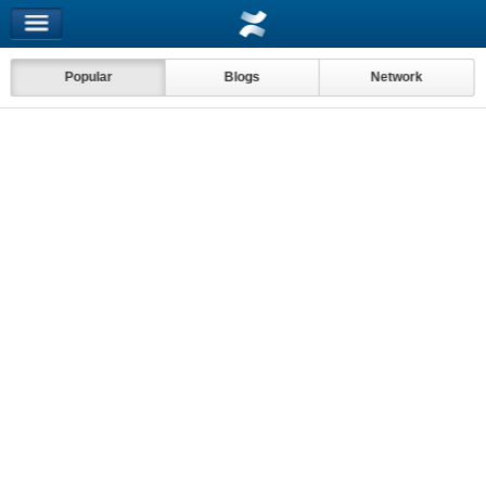
Popular
Blogs
Network