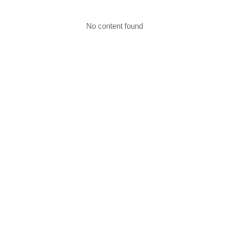
No content found