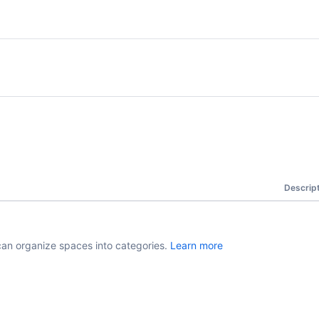
Descrip
can organize spaces into categories.
Learn more