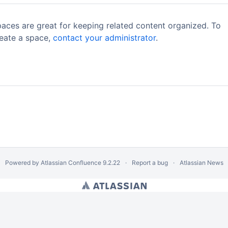
aces are great for keeping related content organized. To
eate a space,
contact your administrator
.
Powered by
Atlassian Confluence
9.2.22
Report a bug
Atlassian News