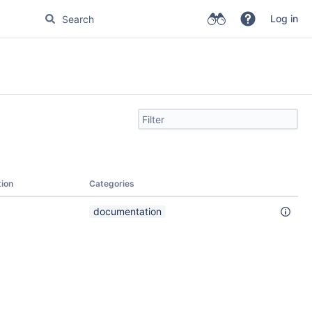
Log in
Filter
search
by
text
tion
Categories
documentation