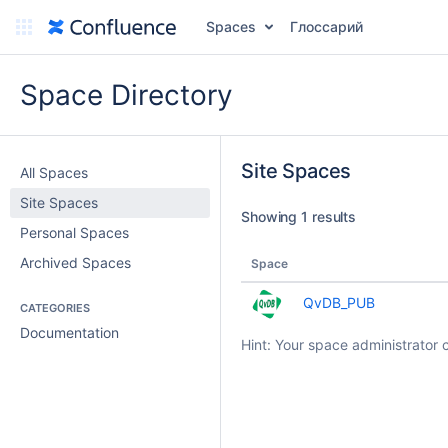
Spaces
Глоссарий
Space Directory
Site Spaces
All Spaces
Site Spaces
Showing 1 results
Personal Spaces
Archived Spaces
Space
QvDB_PUB
CATEGORIES
Documentation
Hint: Your space administrator 