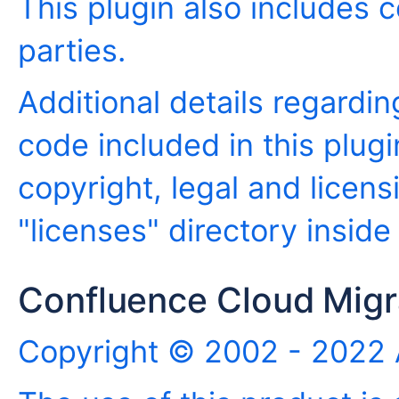
This plugin also includes c
parties.
Additional details regardin
code included in this plugi
copyright, legal and licensi
"licenses" directory inside
Confluence Cloud Migra
Copyright © 2002 - 2022 A