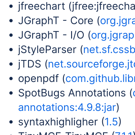
jfreechart (jfree:jfreechar
JGraphT - Core (
org.jgr
JGraphT - I/O (
org.jgrap
jStyleParser (
net.sf.cssb
jTDS (
net.sourceforge.jtd
openpdf (
com.github.lib
SpotBugs Annotations (
annotations:4.9.8:jar
)
syntaxhighligher (
1.5
)