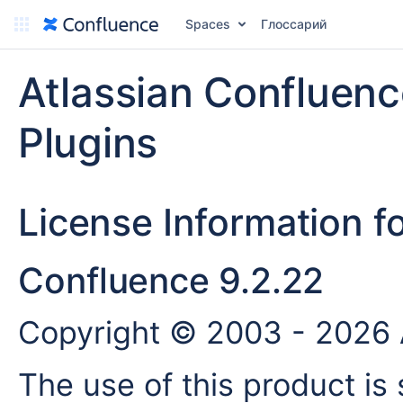
Spaces
Глоссарий
Atlassian Confluen
Plugins
License Information f
Confluence 9.2.22
Copyright © 2003 - 2026 A
The use of this product is 