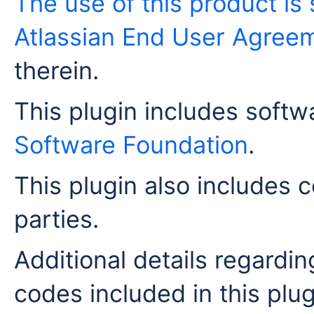
The use of this product is 
Atlassian End User Agree
therein.
This plugin includes soft
Software Foundation
.
This plugin also includes c
parties.
Additional details regardi
codes included in this plug