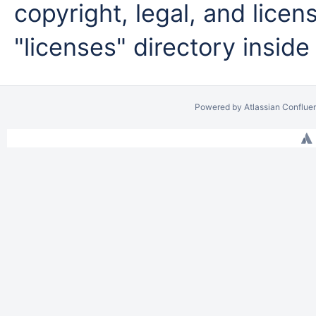
copyright, legal, and licens
"licenses" directory inside
Powered by
Atlassian Conflue