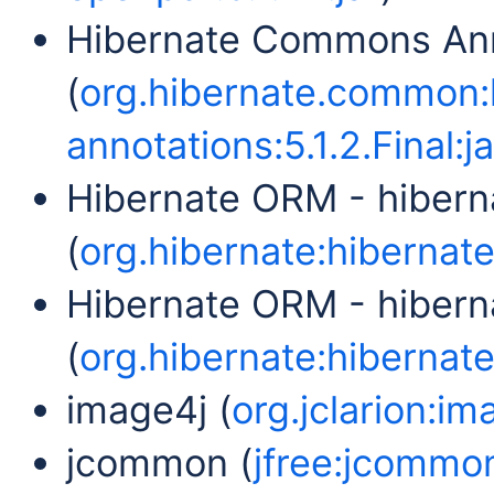
Hibernate Commons Ann
(
org.hibernate.common
annotations:5.1.2.Final:ja
Hibernate ORM - hibern
(
org.hibernate:hibernate-
Hibernate ORM - hibern
(
org.hibernate:hibernate
image4j (
org.jclarion:im
jcommon (
jfree:jcommon: