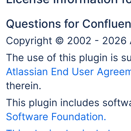
Questions for Confluen
Copyright © 2002 - 2026 A
The use of this plugin is s
Atlassian End User Agree
therein.
This plugin includes soft
Software Foundation
.