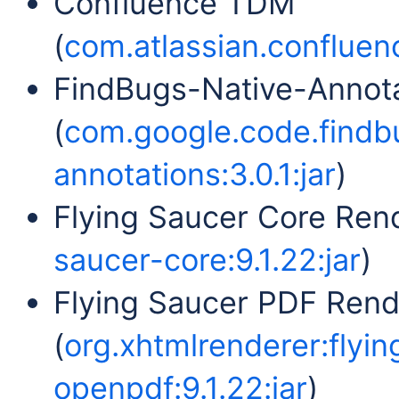
Confluence TDM
(
com.atlassian.confluenc
FindBugs-Native-Annot
(
com.google.code.findb
annotations:3.0.1:jar
)
Flying Saucer Core Rend
saucer-core:9.1.22:jar
)
Flying Saucer PDF Ren
(
org.xhtmlrenderer:flyi
openpdf:9.1.22:jar
)