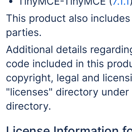
TinyMCE-TinyMCE (
7.1.1
This product also includes
parties.
Additional details regardin
code included in this produ
copyright, legal and licensi
"licenses" directory under 
directory.
License Information f