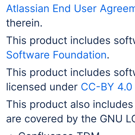
Atlassian End User Agree
therein.
This product includes sof
Software Foundation
.
This product includes sof
licensed under
CC-BY 4.0
This product also includes 
are covered by the GNU LG